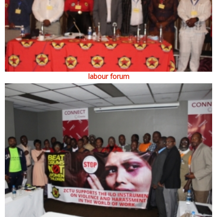
labour forum