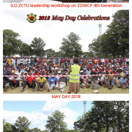
ILO ZCTU leadership workshop on ZDWCP 4th Generation
MAY DAY 2018