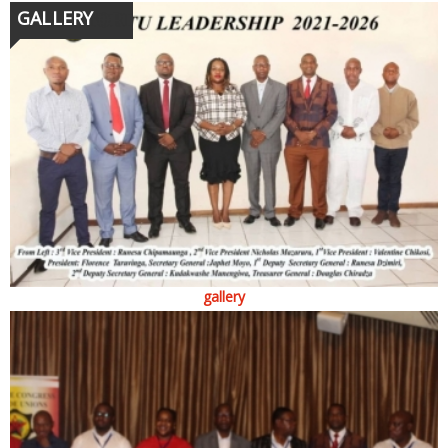
GALLERY
gallery