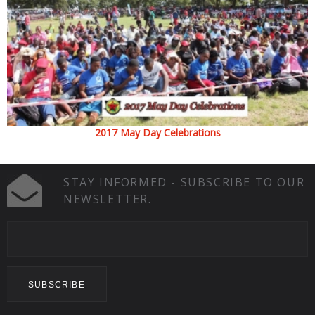
2017 May Day Celebrations
STAY INFORMED - SUBSCRIBE TO OUR
NEWSLETTER.