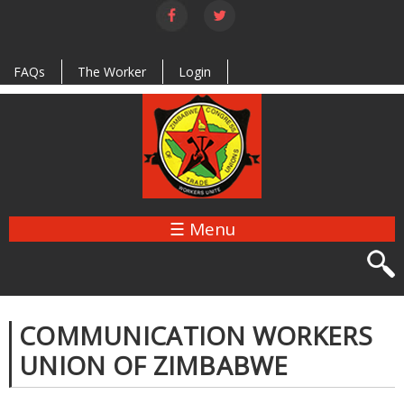
Skip to
main
content
FAQs
The Worker
Login
☰ Menu
COMMUNICATION WORKERS
UNION OF ZIMBABWE