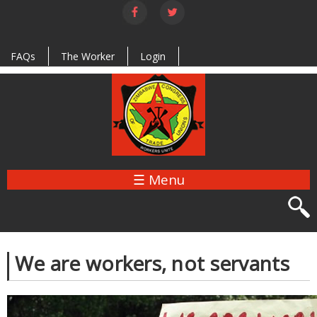
Skip to
main
content
FAQs
The Worker
Login
☰ Menu
We are workers, not servants