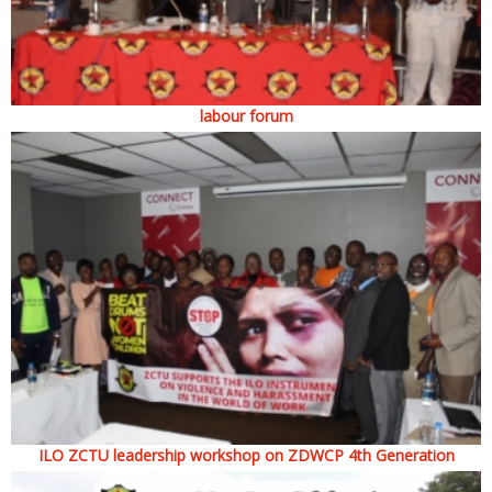
labour forum
ILO ZCTU leadership workshop on ZDWCP 4th Generation