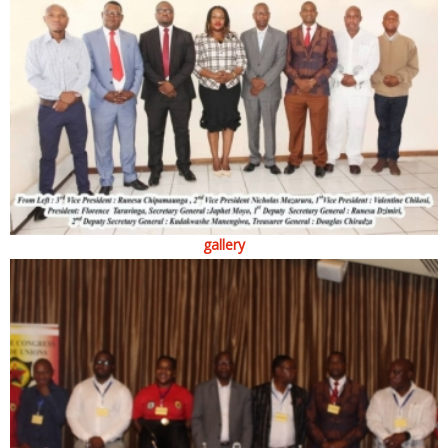
gallery