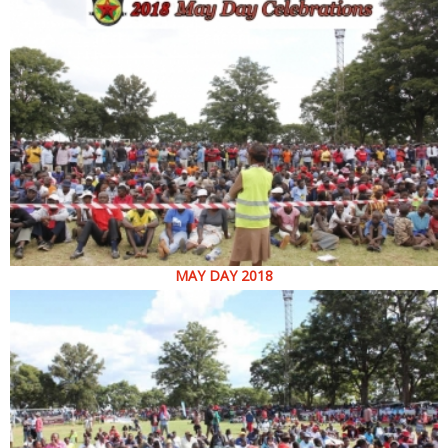
MAY DAY 2018