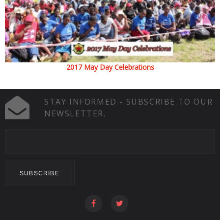
2017 May Day Celebrations
STAY INFORMED - SUBSCRIBE TO OUR
NEWSLETTER.