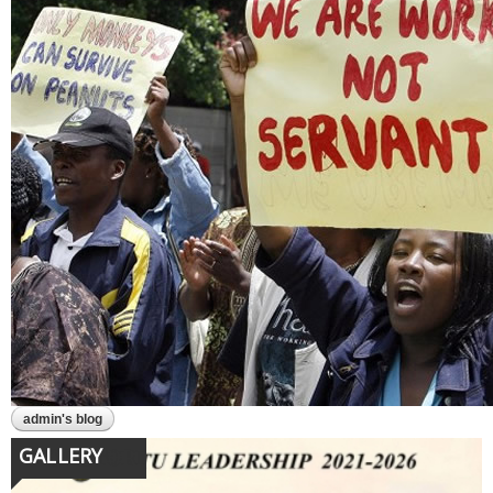
admin's blog
GALLERY