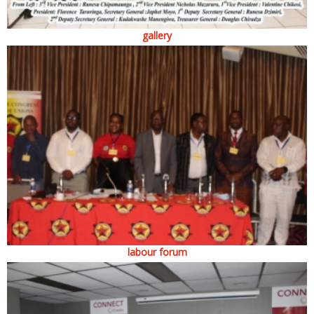
gallery
labour forum