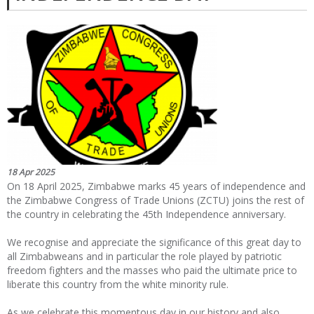
18 Apr 2025
On 18 April 2025, Zimbabwe marks 45 years of independence and
the Zimbabwe Congress of Trade Unions (ZCTU) joins the rest of
the country in celebrating the 45
th
Independence anniversary.
We recognise and appreciate the significance of this great day to
all Zimbabweans and in particular the role played by patriotic
freedom fighters and the masses who paid the ultimate price to
liberate this country from the white minority rule.
As we celebrate this momentous day in our history and also