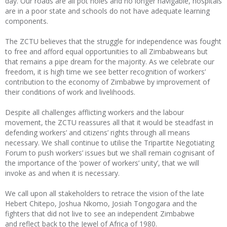
day. Our roads are all pot holes and no longer navigable, hospitals
are in a poor state and schools do not have adequate learning
components.
The ZCTU believes that the struggle for independence was fought
to free and afford equal opportunities to all Zimbabweans but
that remains a pipe dream for the majority. As we celebrate our
freedom, it is high time we see better recognition of workers’
contribution to the economy of Zimbabwe by improvement of
their conditions of work and livelihoods.
Despite all challenges afflicting workers and the labour
movement, the ZCTU reassures all that it would be steadfast in
defending workers’ and citizens’ rights through all means
necessary. We shall continue to utilise the Tripartite Negotiating
Forum to push workers’ issues but we shall remain cognisant of
the importance of the ‘power of workers’ unity’, that we will
invoke as and when it is necessary.
We call upon all stakeholders to retrace the vision of the late
Hebert Chitepo, Joshua Nkomo, Josiah Tongogara and the
fighters that did not live to see an independent Zimbabwe
and reflect back to the Jewel of Africa of 1980.