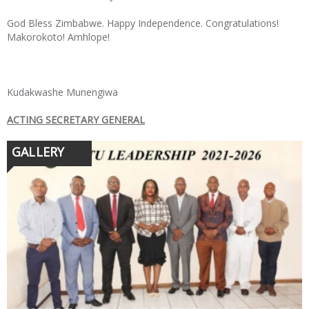
God Bless Zimbabwe. Happy Independence. Congratulations!
Makorokoto! Amhlope!
Kudakwashe Munengiwa
ACTING SECRETARY GENERAL
GALLERY