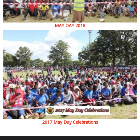
MAY DAY 2018
2017 May Day Celebrations