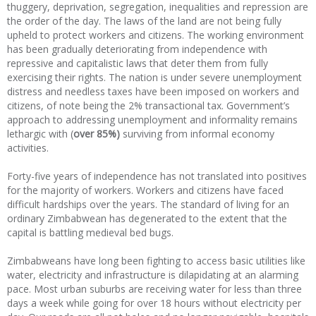
thuggery, deprivation, segregation, inequalities and repression are
the order of the day. The laws of the land are not being fully
upheld to protect workers and citizens. The working environment
has been gradually deteriorating from independence with
repressive and capitalistic laws that deter them from fully
exercising their rights. The nation is under severe unemployment
distress and needless taxes have been imposed on workers and
citizens, of note being the 2% transactional tax. Government’s
approach to addressing unemployment and informality remains
lethargic with (
over 85%)
surviving from informal economy
activities.
Forty-five years of independence has not translated into positives
for the majority of workers. Workers and citizens have faced
difficult hardships over the years. The standard of living for an
ordinary Zimbabwean has degenerated to the extent that the
capital is battling medieval bed bugs.
Zimbabweans have long been fighting to access basic utilities like
water, electricity and infrastructure is dilapidating at an alarming
pace. Most urban suburbs are receiving water for less than three
days a week while going for over 18 hours without electricity per