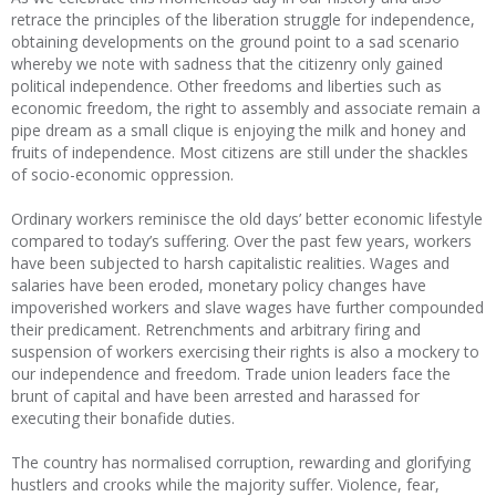
retrace the principles of the liberation struggle for independence,
obtaining developments on the ground point to a sad scenario
whereby we note with sadness that the citizenry only gained
political independence. Other freedoms and liberties such as
economic freedom, the right to assembly and associate remain a
pipe dream as a small clique is enjoying the milk and honey and
fruits of independence. Most citizens are still under the shackles
of socio-economic oppression.
Ordinary workers reminisce the old days’ better economic lifestyle
compared to today’s suffering. Over the past few years, workers
have been subjected to harsh capitalistic realities. Wages and
salaries have been eroded, monetary policy changes have
impoverished workers and slave wages have further compounded
their predicament. Retrenchments and arbitrary firing and
suspension of workers exercising their rights is also a mockery to
our independence and freedom. Trade union leaders face the
brunt of capital and have been arrested and harassed for
executing their bonafide duties.
The country has normalised corruption, rewarding and glorifying
hustlers and crooks while the majority suffer. Violence, fear,