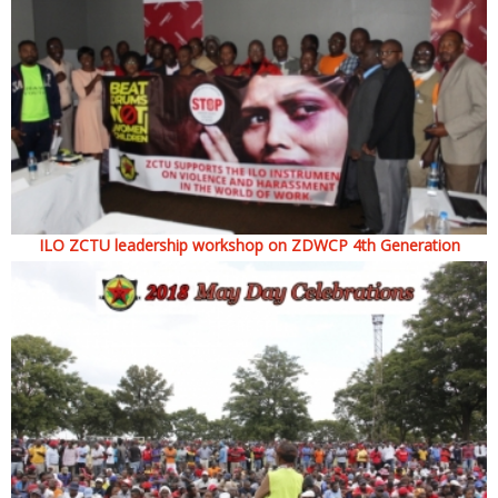
ILO ZCTU leadership workshop on ZDWCP 4th Generation