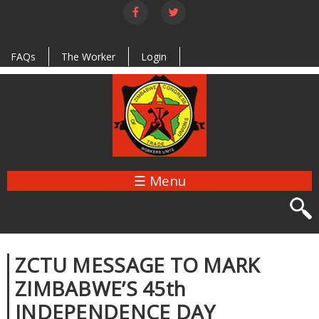
Skip to
main
content
FAQs
The Worker
Login
☰ Menu
ZCTU MESSAGE TO MARK
ZIMBABWE’S 45th
INDEPENDENCE DAY