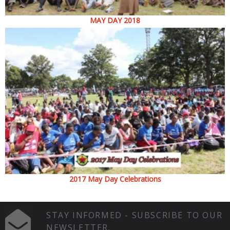
MAY DAY 2018
2017 May Day Celebrations
STAY INFORMED - SUBSCRIBE TO OUR
NEWSLETTER.