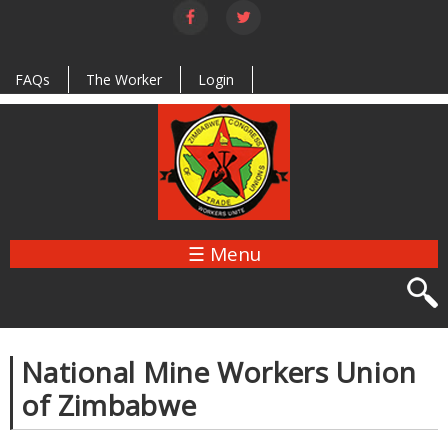
Skip to
main
content
FAQs
The Worker
Login
☰ Menu
National Mine Workers Union
of Zimbabwe