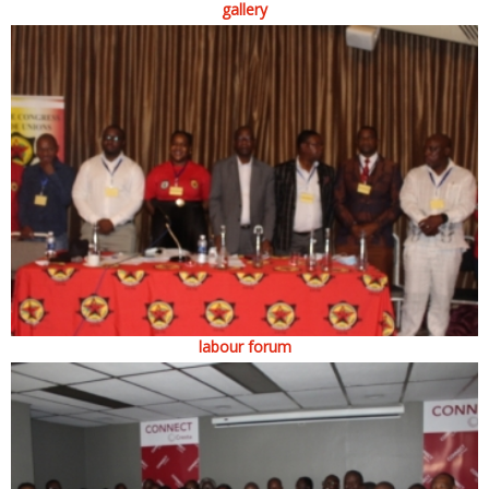
gallery
labour forum