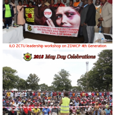
ILO ZCTU leadership workshop on ZDWCP 4th Generation