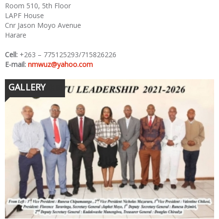
Room 510, 5th Floor
LAPF House
Cnr Jason Moyo Avenue
Harare
Cell:
+263 – 775125293/715826226
E-mail:
nmwuz@yahoo.com
GALLERY