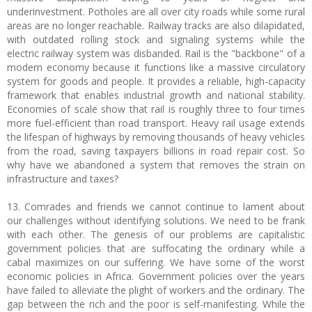
underinvestment. Potholes are all over city roads while some rural
areas are no longer reachable. Railway tracks are also dilapidated,
with outdated rolling stock and signaling systems while the
electric railway system was disbanded. Rail is the "backbone" of a
modern economy because it functions like a massive circulatory
system for goods and people. It provides a reliable, high-capacity
framework that enables industrial growth and national stability.
Economies of scale show that rail is roughly three to four times
more fuel-efficient than road transport. Heavy rail usage extends
the lifespan of highways by removing thousands of heavy vehicles
from the road, saving taxpayers billions in road repair cost. So
why have we abandoned a system that removes the strain on
infrastructure and taxes?
13. Comrades and friends we cannot continue to lament about
our challenges without identifying solutions. We need to be frank
with each other. The genesis of our problems are capitalistic
government policies that are suffocating the ordinary while a
cabal maximizes on our suffering. We have some of the worst
economic policies in Africa. Government policies over the years
have failed to alleviate the plight of workers and the ordinary. The
gap between the rich and the poor is self-manifesting. While the