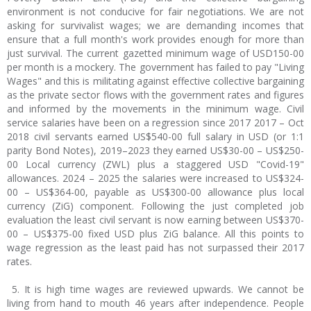
environment is not conducive for fair negotiations. We are not
asking for survivalist wages; we are demanding incomes that
ensure that a full month's work provides enough for more than
just survival. The current gazetted minimum wage of USD150-00
per month is a mockery. The government has failed to pay "Living
Wages" and this is militating against effective collective bargaining
as the private sector flows with the government rates and figures
and informed by the movements in the minimum wage. Civil
service salaries have been on a regression since 2017 2017 – Oct
2018 civil servants earned US$540-00 full salary in USD (or 1:1
parity Bond Notes), 2019–2023 they earned US$30-00 – US$250-
00 Local currency (ZWL) plus a staggered USD "Covid-19"
allowances. 2024 – 2025 the salaries were increased to US$324-
00 – US$364-00, payable as US$300-00 allowance plus local
currency (ZiG) component. Following the just completed job
evaluation the least civil servant is now earning between US$370-
00 – US$375-00 fixed USD plus ZiG balance. All this points to
wage regression as the least paid has not surpassed their 2017
rates.
5. It is high time wages are reviewed upwards. We cannot be
living from hand to mouth 46 years after independence. People