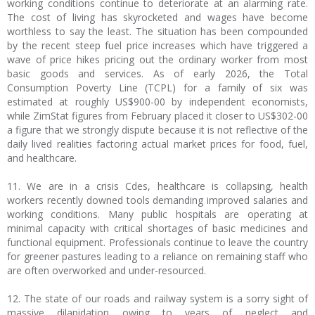
working conditions continue to deteriorate at an alarming rate.
The cost of living has skyrocketed and wages have become
worthless to say the least. The situation has been compounded
by the recent steep fuel price increases which have triggered a
wave of price hikes pricing out the ordinary worker from most
basic goods and services. As of early 2026, the Total
Consumption Poverty Line (TCPL) for a family of six was
estimated at roughly US$900-00 by independent economists,
while ZimStat figures from February placed it closer to US$302-00
a figure that we strongly dispute because it is not reflective of the
daily lived realities factoring actual market prices for food, fuel,
and healthcare.
11. We are in a crisis Cdes, healthcare is collapsing, health
workers recently downed tools demanding improved salaries and
working conditions. Many public hospitals are operating at
minimal capacity with critical shortages of basic medicines and
functional equipment. Professionals continue to leave the country
for greener pastures leading to a reliance on remaining staff who
are often overworked and under-resourced.
12. The state of our roads and railway system is a sorry sight of
massive dilapidation owing to years of neglect and