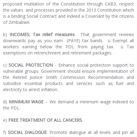
proposed mutilation of the Constitution through CAB3, respect
the values and processes provided in the 2013 Constitution which
is a binding Social Contract and indeed a Covenant by the citizens
of Zimbabwe.
b)
INCOMES; Tax relief measures
. That government reviews
downwards pay as you earn (PAYE) tax bands. ü Exempt all
workers earning below the PDL from paying tax. ü Tax
exemptions on retrenchment and retirement packages.
c)
SOCIAL PROTECTION
- Enhance social protection support to
vulnerable groups. Government should ensure implementation of
the Retired Justice Smith Commission Recommendation and
subsidise essential products and services such as fuel and
electricity to arrest inflation.
d)
MINIMUM WAGE
– We demand a minimum wage indexed to
the PDL.
e)
FREE TREATMENT OF ALL CANCERS
.
f)
SOCIAL DIALOGUE
: Promote dialogue at all levels and pin all