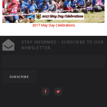
2017 May Day Celebrations
STAY INFORMED - SUBSCRIBE TO OUR
NEWSLETTER.