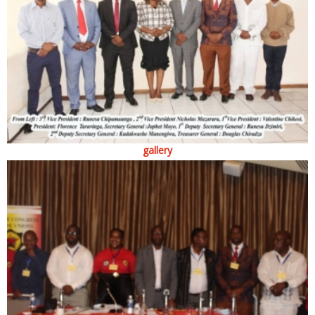
gallery