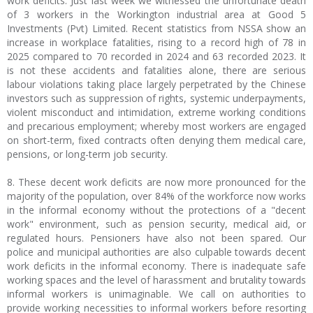
work deficits. Just last week we witnessed the unfortunate death
of 3 workers in the Workington industrial area at Good 5
Investments (Pvt) Limited. Recent statistics from NSSA show an
increase in workplace fatalities, rising to a record high of 78 in
2025 compared to 70 recorded in 2024 and 63 recorded 2023. It
is not these accidents and fatalities alone, there are serious
labour violations taking place largely perpetrated by the Chinese
investors such as suppression of rights, systemic underpayments,
violent misconduct and intimidation, extreme working conditions
and precarious employment; whereby most workers are engaged
on short-term, fixed contracts often denying them medical care,
pensions, or long-term job security.
8. These decent work deficits are now more pronounced for the
majority of the population, over 84% of the workforce now works
in the informal economy without the protections of a "decent
work" environment, such as pension security, medical aid, or
regulated hours. Pensioners have also not been spared. Our
police and municipal authorities are also culpable towards decent
work deficits in the informal economy. There is inadequate safe
working spaces and the level of harassment and brutality towards
informal workers is unimaginable. We call on authorities to
provide working necessities to informal workers before resorting