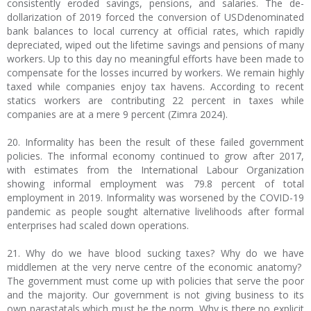
consistently eroded savings, pensions, and salaries. The de-
dollarization of 2019 forced the conversion of USDdenominated
bank balances to local currency at official rates, which rapidly
depreciated, wiped out the lifetime savings and pensions of many
workers. Up to this day no meaningful efforts have been made to
compensate for the losses incurred by workers. We remain highly
taxed while companies enjoy tax havens. According to recent
statics workers are contributing 22 percent in taxes while
companies are at a mere 9 percent (Zimra 2024).
20. Informality has been the result of these failed government
policies. The informal economy continued to grow after 2017,
with estimates from the International Labour Organization
showing informal employment was 79.8 percent of total
employment in 2019. Informality was worsened by the COVID-19
pandemic as people sought alternative livelihoods after formal
enterprises had scaled down operations.
21. Why do we have blood sucking taxes? Why do we have
middlemen at the very nerve centre of the economic anatomy?
The government must come up with policies that serve the poor
and the majority. Our government is not giving business to its
own parastatals which must be the norm. Why is there no explicit