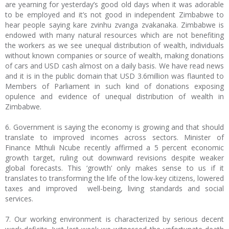
are yearning for yesterday’s good old days when it was adorable
to be employed and it’s not good in independent Zimbabwe to
hear people saying kare zvinhu zvanga zvakanaka. Zimbabwe is
endowed with many natural resources which are not benefiting
the workers as we see unequal distribution of wealth, individuals
without known companies or source of wealth, making donations
of cars and USD cash almost on a daily basis. We have read news
and it is in the public domain that USD 3.6million was flaunted to
Members of Parliament in such kind of donations exposing
opulence and evidence of unequal distribution of wealth in
Zimbabwe.
6. Government is saying the economy is growing and that should
translate to improved incomes across sectors. Minister of
Finance Mthuli Ncube recently affirmed a 5 percent economic
growth target, ruling out downward revisions despite weaker
global forecasts. This ‘growth’ only makes sense to us if it
translates to transforming the life of the low-key citizens, lowered
taxes and improved well-being, living standards and social
services.
7. Our working environment is characterized by serious decent