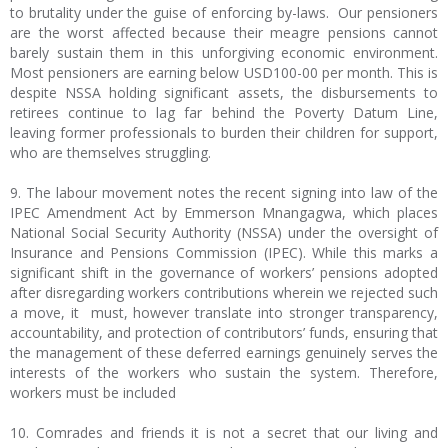
to brutality under the guise of enforcing by-laws. Our pensioners
are the worst affected because their meagre pensions cannot
barely sustain them in this unforgiving economic environment.
Most pensioners are earning below USD100-00 per month. This is
despite NSSA holding significant assets, the disbursements to
retirees continue to lag far behind the Poverty Datum Line,
leaving former professionals to burden their children for support,
who are themselves struggling.
9. The labour movement notes the recent signing into law of the
IPEC Amendment Act by Emmerson Mnangagwa, which places
National Social Security Authority (NSSA) under the oversight of
Insurance and Pensions Commission (IPEC). While this marks a
significant shift in the governance of workers’ pensions adopted
after disregarding workers contributions wherein we rejected such
a move, it must, however translate into stronger transparency,
accountability, and protection of contributors’ funds, ensuring that
the management of these deferred earnings genuinely serves the
interests of the workers who sustain the system. Therefore,
workers must be included
10. Comrades and friends it is not a secret that our living and