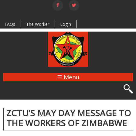
Skip to
main
content
FAQs
The Worker
Login
☰ Menu
ZCTU’S MAY DAY MESSAGE TO
THE WORKERS OF ZIMBABWE