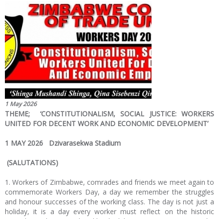
1 May 2026
THEME; ‘CONSTITUTIONALISM, SOCIAL JUSTICE: WORKERS
UNITED FOR DECENT WORK AND ECONOMIC DEVELOPMENT’
1 MAY 2026 Dzivarasekwa Stadium
(SALUTATIONS)
1. Workers of Zimbabwe, comrades and friends we meet again to
commemorate Workers Day, a day we remember the struggles
and honour successes of the working class. The day is not just a
holiday, it is a day every worker must reflect on the historic