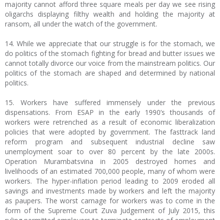
majority cannot afford three square meals per day we see rising
oligarchs displaying filthy wealth and holding the majority at
ransom, all under the watch of the government.
14. While we appreciate that our struggle is for the stomach, we
do politics of the stomach fighting for bread and butter issues we
cannot totally divorce our voice from the mainstream politics. Our
politics of the stomach are shaped and determined by national
politics.
15. Workers have suffered immensely under the previous
dispensations. From ESAP in the early 1990’s thousands of
workers were retrenched as a result of economic liberalization
policies that were adopted by government. The fasttrack land
reform program and subsequent industrial decline saw
unemployment soar to over 80 percent by the late 2000s.
Operation Murambatsvina in 2005 destroyed homes and
livelihoods of an estimated 700,000 people, many of whom were
workers. The hyper-inflation period leading to 2009 eroded all
savings and investments made by workers and left the majority
as paupers. The worst carnage for workers was to come in the
form of the Supreme Court Zuva Judgement of July 2015, this