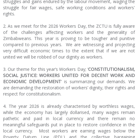
struggles and gains endured by the labour movement, waging the
struggle for fair wages, safe working conditions and workers'
rights.
2. As we meet for the 2026 Workers Day, the ZCTU is fully aware
of the challenges affecting workers and the generality of
Zimbabweans. This year is proving to be tougher and punitive
compared to previous years. We are witnessing and projecting
very difficult economic times to the extent that if we are not
united we will be robbed of our dignity as workers.
3. Our theme for this year’s Workers Day; ‘
CONSTITUTIONALISM,
SOCIAL JUSTICE: WORKERS UNITED FOR DECENT WORK AND
ECONOMIC DEVELOPMENT
’ is summarizing our demands. We
are demanding the restoration of workers’ dignity, their rights and
respect for constitutionalism.
4. The year 2026 is already characterised by worthless wages,
while the economy has largely dollarised, many wages remain
pathetic and paid in local currency and there remain no
meaningful safeguards put in place to restore confidence in the
local currency. Most workers are earning wages below the
Poverty Datum Line (PDL) and the collective bargaining