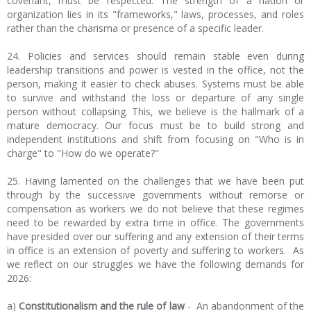
covenant, must be respected. The strength of a nation or
organization lies in its "frameworks," laws, processes, and roles
rather than the charisma or presence of a specific leader.
24. Policies and services should remain stable even during
leadership transitions and power is vested in the office, not the
person, making it easier to check abuses. Systems must be able
to survive and withstand the loss or departure of any single
person without collapsing. This, we believe is the hallmark of a
mature democracy. Our focus must be to build strong and
independent institutions and shift from focusing on "Who is in
charge" to "How do we operate?"
25. Having lamented on the challenges that we have been put
through by the successive governments without remorse or
compensation as workers we do not believe that these regimes
need to be rewarded by extra time in office. The governments
have presided over our suffering and any extension of their terms
in office is an extension of poverty and suffering to workers. As
we reflect on our struggles we have the following demands for
2026:
a)
Constitutionalism and the rule of law
- An abandonment of the