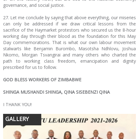
governance, and social justice.
27. Let me conclude by saying that above everything, our miseries
can only be addressed if we draw critical lessons from the
sacrifice of the Haymarket protestors who secured us the 8-hour
working day through their blood as the foundation for this May
Day commemorations. That is what our own labour movement
stalwarts like Benjamin Burombo, Masotsha Ndhlovu, Joshua
Nkomo, Morgan Tsvangirai and many others who charted the
path to working class freedom, emancipation and dignity
prescribed for us to follow.
GOD BLESS WORKERS OF ZIMBABWE
SHINGA MUSHANDI SHINGA, QINA SISEBENZI QINA
I THANK YOU!
GALLERY