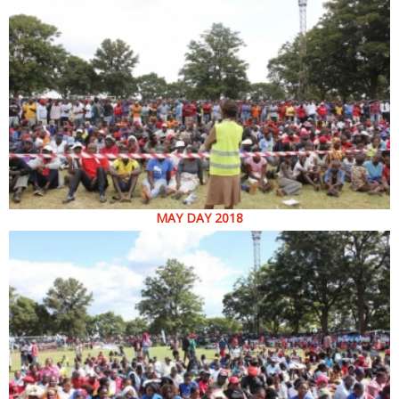
MAY DAY 2018