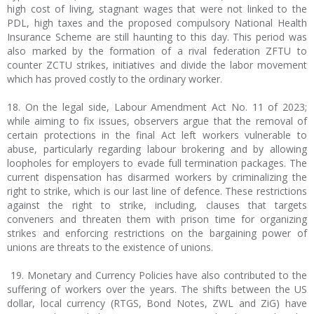
high cost of living, stagnant wages that were not linked to the
PDL, high taxes and the proposed compulsory National Health
Insurance Scheme are still haunting to this day. This period was
also marked by the formation of a rival federation ZFTU to
counter ZCTU strikes, initiatives and divide the labor movement
which has proved costly to the ordinary worker.
18. On the legal side, Labour Amendment Act No. 11 of 2023;
while aiming to fix issues, observers argue that the removal of
certain protections in the final Act left workers vulnerable to
abuse, particularly regarding labour brokering and by allowing
loopholes for employers to evade full termination packages. The
current dispensation has disarmed workers by criminalizing the
right to strike, which is our last line of defence. These restrictions
against the right to strike, including, clauses that targets
conveners and threaten them with prison time for organizing
strikes and enforcing restrictions on the bargaining power of
unions are threats to the existence of unions.
19. Monetary and Currency Policies have also contributed to the
suffering of workers over the years. The shifts between the US
dollar, local currency (RTGS, Bond Notes, ZWL and ZiG) have