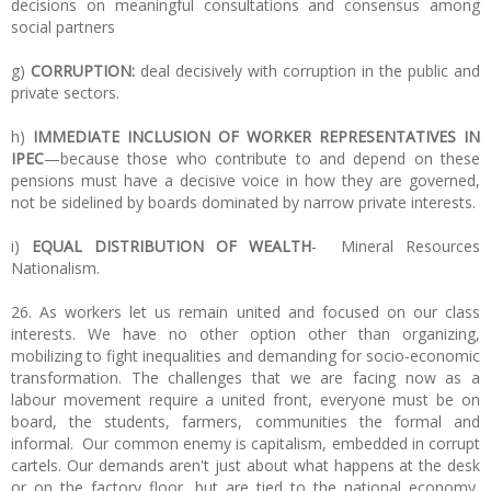
decisions on meaningful consultations and consensus among
social partners
g)
CORRUPTION:
deal decisively with corruption in the public and
private sectors.
h)
IMMEDIATE INCLUSION OF WORKER REPRESENTATIVES IN
IPEC
—because those who contribute to and depend on these
pensions must have a decisive voice in how they are governed,
not be sidelined by boards dominated by narrow private interests.
i)
EQUAL DISTRIBUTION OF WEALTH
- Mineral Resources
Nationalism.
26. As workers let us remain united and focused on our class
interests. We have no other option other than organizing,
mobilizing to fight inequalities and demanding for socio-economic
transformation. The challenges that we are facing now as a
labour movement require a united front, everyone must be on
board, the students, farmers, communities the formal and
informal. Our common enemy is capitalism, embedded in corrupt
cartels. Our demands aren't just about what happens at the desk
or on the factory floor, but are tied to the national economy,