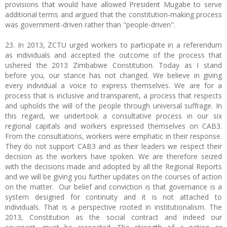
provisions that would have allowed President Mugabe to serve
additional terms and argued that the constitution-making process
was government-driven rather than "people-driven".
23. In 2013, ZCTU urged workers to participate in a referendum
as individuals and accepted the outcome of the process that
ushered the 2013 Zimbabwe Constitution. Today as I stand
before you, our stance has not changed. We believe in giving
every individual a voice to express themselves. We are for a
process that is inclusive and transparent, a process that respects
and upholds the will of the people through universal suffrage. In
this regard, we undertook a consultative process in our six
regional capitals and workers expressed themselves on CAB3.
From the consultations, workers were emphatic in their response.
They do not support CAB3 and as their leaders we respect their
decision as the workers have spoken. We are therefore seized
with the decisions made and adopted by all the Regional Reports
and we will be giving you further updates on the courses of action
on the matter. Our belief and conviction is that governance is a
system designed for continuity and it is not attached to
individuals. That is a perspective rooted in institutionalism. The
2013, Constitution as the social contract and indeed our