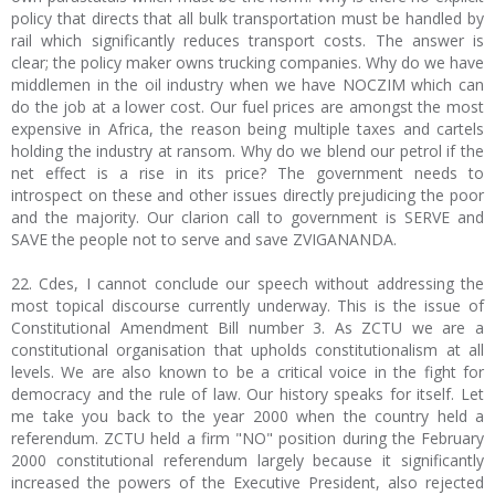
policy that directs that all bulk transportation must be handled by
rail which significantly reduces transport costs. The answer is
clear; the policy maker owns trucking companies. Why do we have
middlemen in the oil industry when we have NOCZIM which can
do the job at a lower cost. Our fuel prices are amongst the most
expensive in Africa, the reason being multiple taxes and cartels
holding the industry at ransom. Why do we blend our petrol if the
net effect is a rise in its price? The government needs to
introspect on these and other issues directly prejudicing the poor
and the majority. Our clarion call to government is SERVE and
SAVE the people not to serve and save ZVIGANANDA.
22. Cdes, I cannot conclude our speech without addressing the
most topical discourse currently underway. This is the issue of
Constitutional Amendment Bill number 3. As ZCTU we are a
constitutional organisation that upholds constitutionalism at all
levels. We are also known to be a critical voice in the fight for
democracy and the rule of law. Our history speaks for itself. Let
me take you back to the year 2000 when the country held a
referendum. ZCTU held a firm "NO" position during the February
2000 constitutional referendum largely because it significantly
increased the powers of the Executive President, also rejected