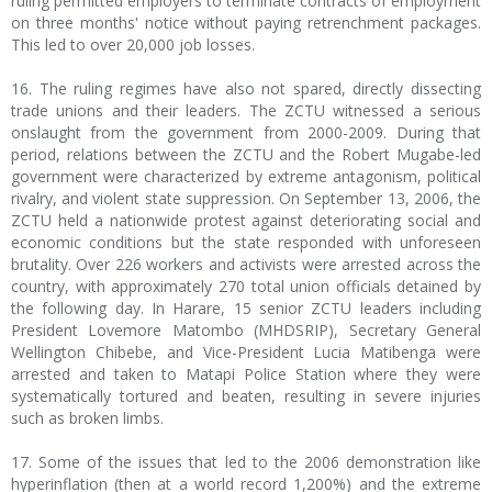
ruling permitted employers to terminate contracts of employment
on three months' notice without paying retrenchment packages.
This led to over 20,000 job losses.
16. The ruling regimes have also not spared, directly dissecting
trade unions and their leaders. The ZCTU witnessed a serious
onslaught from the government from 2000-2009. During that
period, relations between the ZCTU and the Robert Mugabe-led
government were characterized by extreme antagonism, political
rivalry, and violent state suppression. On September 13, 2006, the
ZCTU held a nationwide protest against deteriorating social and
economic conditions but the state responded with unforeseen
brutality. Over 226 workers and activists were arrested across the
country, with approximately 270 total union officials detained by
the following day. In Harare, 15 senior ZCTU leaders including
President Lovemore Matombo (MHDSRIP), Secretary General
Wellington Chibebe, and Vice-President Lucia Matibenga were
arrested and taken to Matapi Police Station where they were
systematically tortured and beaten, resulting in severe injuries
such as broken limbs.
17. Some of the issues that led to the 2006 demonstration like
hyperinflation (then at a world record 1,200%) and the extreme