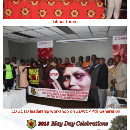
labour forum
ILO ZCTU leadership workshop on ZDWCP 4th Generation