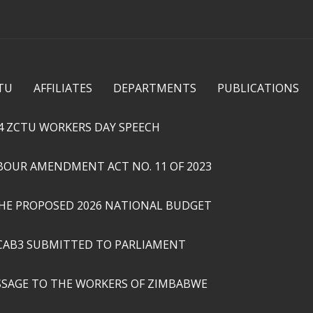
Skip to
main
content
TU
AFFILIATES
DEPARTMENTS
PUBLICATIONS
4 ZCTU WORKERS DAY SPEECH
ABOUR AMENDMENT ACT NO. 11 OF 2023
THE PROPOSED 2026 NATIONAL BUDGET
CAB3 SUBMITTED TO PARLIAMENT
SSAGE TO THE WORKERS OF ZIMBABWE