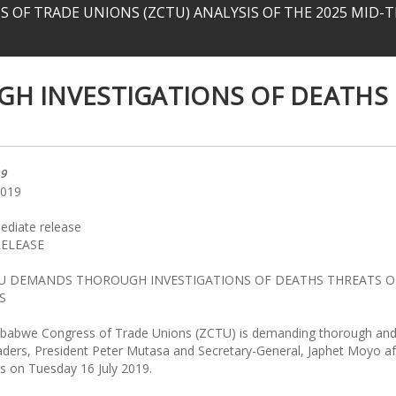
 OF TRADE UNIONS (ZCTU) ANALYSIS OF THE 2025 MID
H INVESTIGATIONS OF DEATHS
19
2019
ediate release
RELEASE
TU DEMANDS THOROUGH INVESTIGATIONS OF DEATHS THREATS O
S
babwe Congress of Trade Unions (ZCTU) is demanding thorough an
leaders, President Peter Mutasa and Secretary-General, Japhet Moyo aft
es on Tuesday 16 July 2019.