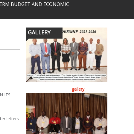
-TERM BUDGET AND ECONOMIC
GALLERY
gallery
N ITS
d
er letters