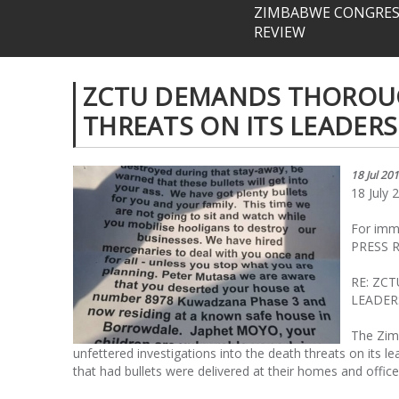
ZIMBABWE CONGRESS
REVIEW
ZCTU DEMANDS THOROUG
THREATS ON ITS LEADERS
18 Jul 20
18 July 
For imm
PRESS 
RE: ZC
LEADER
The Zim
unfettered investigations into the death threats on its 
that had bullets were delivered at their homes and offic