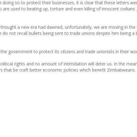
 doing so to protect their businesses, it is clear that these letters we
are used to beating up, torture and even killing of innocent civilians
 thought a new era had dawned, unfortunately, we are moving in the
do not recall bullets being sent to trade unions despite him being a 
the government to protect its citizens and trade unionists in their wo
olitical rights and no amount of intimidation will deter us. In the mea
ers that be craft better economic policies which benefit Zimbabweans.