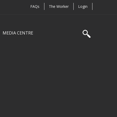
FAQs
The Worker
Login
MEDIA CENTRE