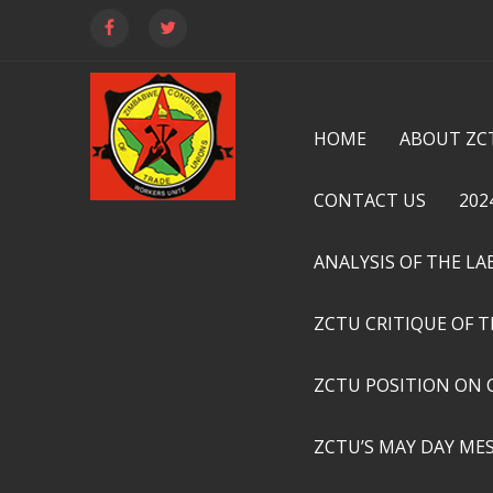
HOME
ABOUT ZC
CONTACT US
202
ANALYSIS OF THE L
ZCTU CRITIQUE OF 
ZCTU POSITION ON 
ZCTU’S MAY DAY ME