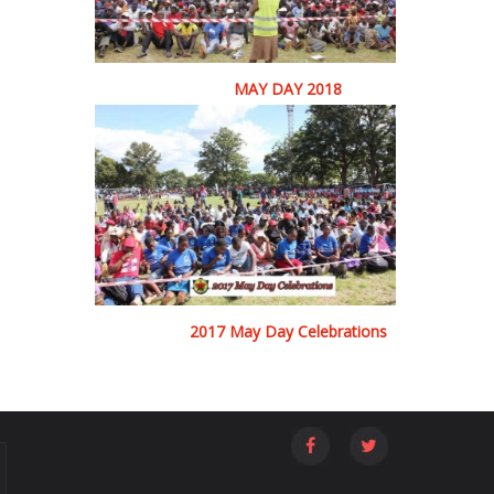
MAY DAY 2018
2017 May Day Celebrations