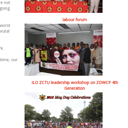
re not
 going
labour forum
 worst
brutal
rk.
ntime, our
ILO ZCTU leadership workshop on ZDWCP 4th
Generation