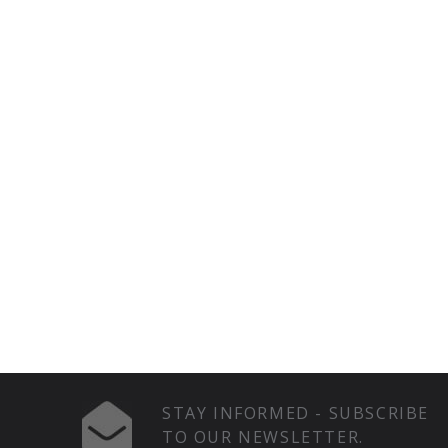
STAY INFORMED - SUBSCRIBE
TO OUR NEWSLETTER.