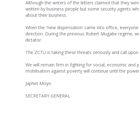
Although the writers of the letters claimed that they were
written by business people but some security agents who 
about their business.
When the “new dispensation’ came into office, everyone
direction. During the previous Robert Mugabe regime, we 
dictator.
The ZCTU is taking these threats seriously and call upon 
We will remain firm in fighting for social, economic and p
mobilisation against poverty will continue until the pow
Japhet Moyo
SECRETARY GENERAL